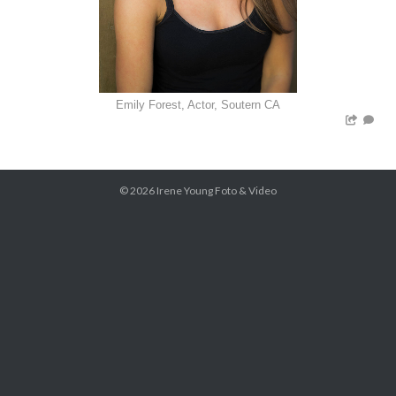
Emily Forest, Actor, Soutern CA
© 2026
Irene Young Foto & Video