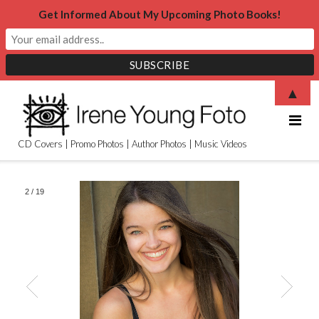
Get Informed About My Upcoming Photo Books!
Skip
▲
to
content
CD Covers | Promo Photos | Author Photos | Music Videos
2
/
19